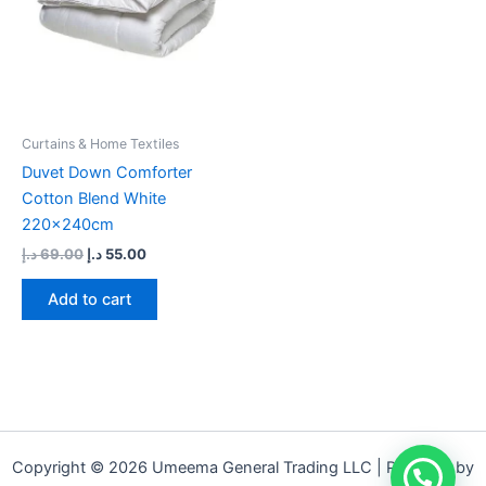
Curtains & Home Textiles
Duvet Down Comforter
Cotton Blend White
220x240cm
د.إ
69.00
د.إ
55.00
Add to cart
Copyright © 2026 Umeema General Trading LLC | Powered by