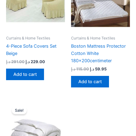
Curtains & Home Textiles
Curtains & Home Textiles
4-Piece Sofa Covers Set
Boston Mattress Protector
Beige
Cotton White
180x200centimeter
د.إ
291.00
د.إ
229.00
د.إ
115.00
د.إ
59.95
Add to cart
Add to cart
Original
Current
price
price
Sale!
was:
is:
69.00 د.إ.
55.00 د.إ.