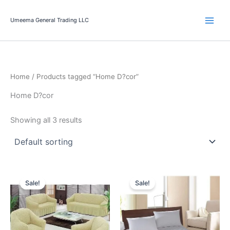
Skip
to
Umeema General Trading LLC
content
Home
/ Products tagged “Home D?cor”
Home D?cor
Showing all 3 results
Original
Current
Original
Current
price
price
price
price
Sale!
Sale!
was:
is:
was:
is:
291.00 د.إ.
229.00 د.إ.
115.00 د.إ.
59.95 د.إ.