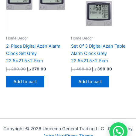
Home Decor
Home Decor
2-Piece Digital Azan Alarm
Set Of 3 Digital Azan Table
Clock Set Grey
Alarm Clock Grey
22.5×21.5×2.5cm
22.5×21.5×2.5cm
د.إ
299.00
د.إ
279.90
د.إ
499.00
د.إ
399.00
Add to cart
Add to cart
Copyright © 2026 Umeema General Trading LLC | Powered by