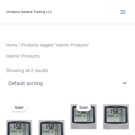
Skip
to
Umeema General Trading LLC
content
Home
/ Products tagged “Islamic Products”
Islamic Products
Showing all 2 results
Original
Current
Original
Current
price
price
price
price
Sale!
Sale!
was:
is:
was:
is:
299.00 د.إ.
279.90 د.إ.
499.00 د.إ.
399.00 د.إ.