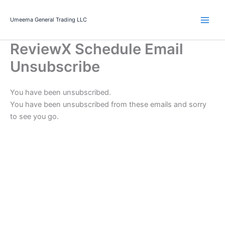
Skip
to
Umeema General Trading LLC
content
ReviewX Schedule Email
Unsubscribe
You have been unsubscribed.
You have been unsubscribed from these emails and sorry
to see you go.