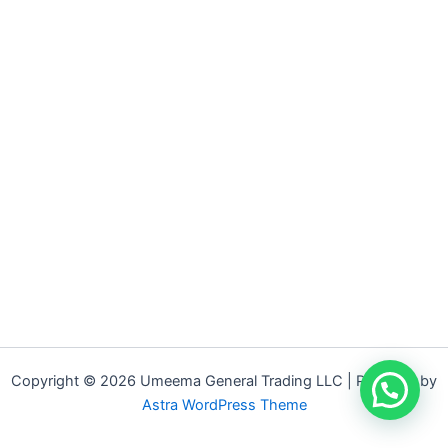
Copyright © 2026 Umeema General Trading LLC | Powered by
Astra WordPress Theme