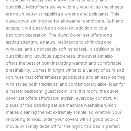
durability. Microfibers are very tightly wound, so the sheets
are much better at repelling allergens and pollutants. This
duvet cover set is good for all weather conditions. Soft and
supple, it will surely be an excellent addition to your
bedroom decoration. The duvet Cover set offers long-
lasting strength, a natural resistance to shrinking and
wrinkles, and a noticeably soft hand feel. In addition to its
durability and luxurious suppleness, the duvet set also
offers the best of both insulating warmth and comfortable
breathability. Comes in bright white to a variety of calm and
rich hues that offer timeless good looks and an easy pairing
with styles both traditional and contemporary alike. Ideal for
a master bedroom, guest room, or kid?s room, the duvet
cover set offers affordable, stylish, everyday comfort. All
pieces of this bedding set are machine washable which
makes cleaning the set extremely simple, so whether you?
re looking to relax under your covers with a good book or
movie, or simply doze off for the night, this bed is perfect