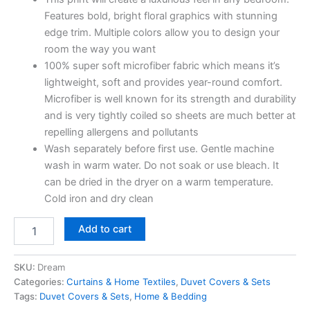
Features bold, bright floral graphics with stunning
edge trim. Multiple colors allow you to design your
room the way you want
100% super soft microfiber fabric which means it’s
lightweight, soft and provides year-round comfort.
Microfiber is well known for its strength and durability
and is very tightly coiled so sheets are much better at
repelling allergens and pollutants
Wash separately before first use. Gentle machine
wash in warm water. Do not soak or use bleach. It
can be dried in the dryer on a warm temperature.
Cold iron and dry clean
Add to cart
SKU:
Dream
Categories:
Curtains & Home Textiles
,
Duvet Covers & Sets
Tags:
Duvet Covers & Sets
,
Home & Bedding