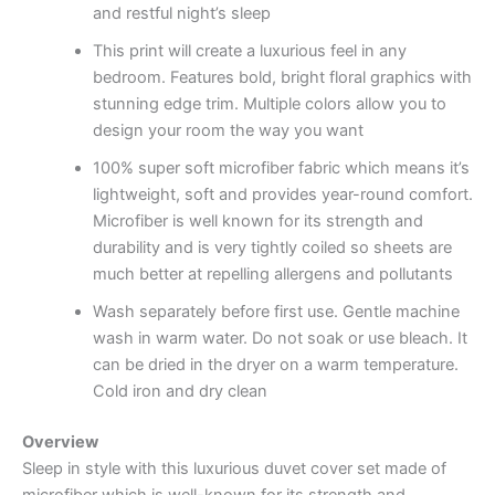
and restful night’s sleep
This print will create a luxurious feel in any
bedroom. Features bold, bright floral graphics with
stunning edge trim. Multiple colors allow you to
design your room the way you want
100% super soft microfiber fabric which means it’s
lightweight, soft and provides year-round comfort.
Microfiber is well known for its strength and
durability and is very tightly coiled so sheets are
much better at repelling allergens and pollutants
Wash separately before first use. Gentle machine
wash in warm water. Do not soak or use bleach. It
can be dried in the dryer on a warm temperature.
Cold iron and dry clean
Overview
Sleep in style with this luxurious duvet cover set made of
microfiber which is well-known for its strength and