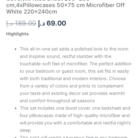
cm,4xPillowcases 50×75 cm Microfiber Off
White 220x240cm
د.إ
189.00
د.إ
69.00
Highlights
This all-in-one set adds a polished look to the room
and inspires sound, restful slumber with the
touchable-soft feel of microfiber. The perfect addition
to your bedroom or guest room, this set fits in easily
with both traditional and modern interiors. Choose
from a variety of colors and prints to complement
your taste and existing decor set provides warmth
and comfort throughout all seasons
This set includes one duvet cover, one bedsheet and
four pillowcases made of high-quality microfiber and
will provide you with a comfortable and restful night’s
sleep
This print will create a luxurious feel in any bedroom.