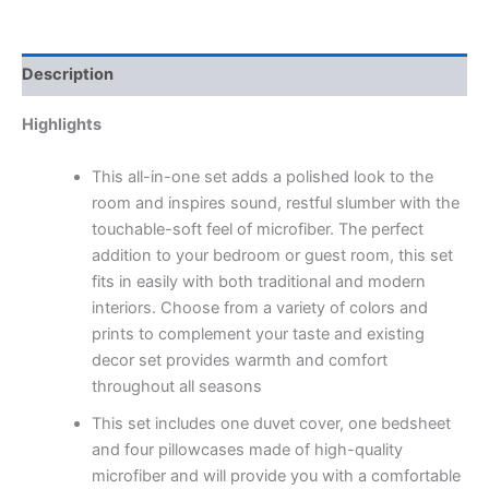
Description
Highlights
This all-in-one set adds a polished look to the
room and inspires sound, restful slumber with the
touchable-soft feel of microfiber. The perfect
addition to your bedroom or guest room, this set
fits in easily with both traditional and modern
interiors. Choose from a variety of colors and
prints to complement your taste and existing
decor set provides warmth and comfort
throughout all seasons
This set includes one duvet cover, one bedsheet
and four pillowcases made of high-quality
microfiber and will provide you with a comfortable