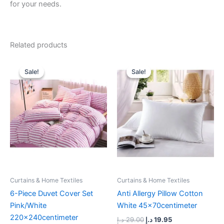
for your needs.
Related products
Original
Current
Original
Current
price
price
price
price
Sale!
Sale!
Sale!
Sale!
was:
is:
was:
is:
107.00 د.إ.
79.00 د.إ.
29.00 د.إ.
19.95 د.إ.
Curtains & Home Textiles
Curtains & Home Textiles
6-Piece Duvet Cover Set
Anti Allergy Pillow Cotton
Pink/White
White 45x70centimeter
220x240centimeter
د.إ
29.00
د.إ
19.95