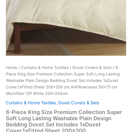
Cover,1xFitted
Sheet
200x200
cm,4xPillowcases
50x75
cm
Microfiber
Off
White
220x240cm
quantity
Home
/
Curtains & Home Textiles
/
Duvet Covers & Sets
/ 6-
Piece King Size Premium Collection Super Soft Long Lasting
Washable Plain Design Bedding Duvet Set Includes 1xDuvet
Cover,1xFitted Sheet 200×200 cm,4xPillowcases 50×75 cm
Microfiber Off White 220x240cm
Curtains & Home Textiles
,
Duvet Covers & Sets
6-Piece King Size Premium Collection Super
Soft Long Lasting Washable Plain Design
Bedding Duvet Set Includes 1xDuvet
Cover,1xFitted Sheet 200×200