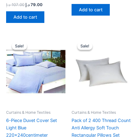
د.إ
107.00
د.إ
79.00
Add to cart
Add to cart
Original
Current
Original
Current
price
price
price
price
Sale!
Sale!
Sale!
Sale!
was:
is:
was:
is:
99.00 د.إ.
69.00 د.إ.
39.00 د.إ.
29.65 د.إ.
Curtains & Home Textiles
Curtains & Home Textiles
6-Piece Duvet Cover Set
Pack of 2 400 Thread Count
Light Blue
Anti Allergy Soft Touch
220x240centimeter
Rectangular Pillows Set