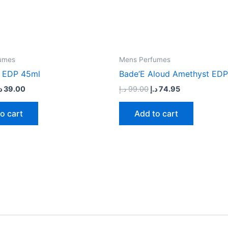
umes
Mens Perfumes
 EDP 45ml
Bade’E Aloud Amethyst EDP
إ
39.00
د.إ
99.00
د.إ
74.95
o cart
Add to cart