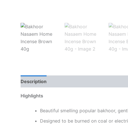
Description
Highlights
Beautiful smelling popular bakhoor, gent
Designed to be burned on coal or electr