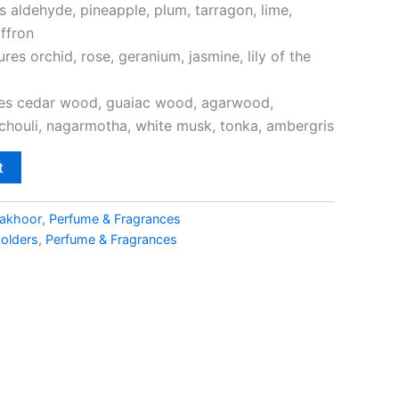
s aldehyde, pineapple, plum, tarragon, lime,
ffron
res orchid, rose, geranium, jasmine, lily of the
res cedar wood, guaiac wood, agarwood,
houli, nagarmotha, white musk, tonka, ambergris
t
akhoor
,
Perfume & Fragrances
Holders
,
Perfume & Fragrances