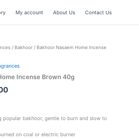
ory
My account
About Us
Contact Us
ances
/
Bakhoor
/ Bakhoor Nasaem Home Incense
al
Current
price
agrances
is:
Home Incense Brown 40g
32.00 د.إ.
14.00 د.إ.
00
ng popular bakhoor, gentle to burn and slow to
urned on coal or electric burner