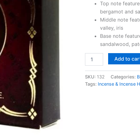
Top note feature
bergamot and sa
Middle note featu
valley, iris
Base note featu
sandalwood, patc
Add to car
SKU:
132
Categories:
B
Tags:
Incense & Incense 