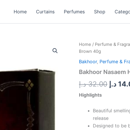
Home
Curtains
Perfumes
Shop
Categ
Bakhoor
Home
/
Perfume & Fragr
Origin
Nasaem
Brown 40g
Home
price
Incense
Bakhoor
,
Perfume & Fr
Brown
was:
Bakhoor Nasaem 
40g
quantity
د.إ
32.00
د.إ
14.
Highlights
Beautiful smelli
release
Designed to be b