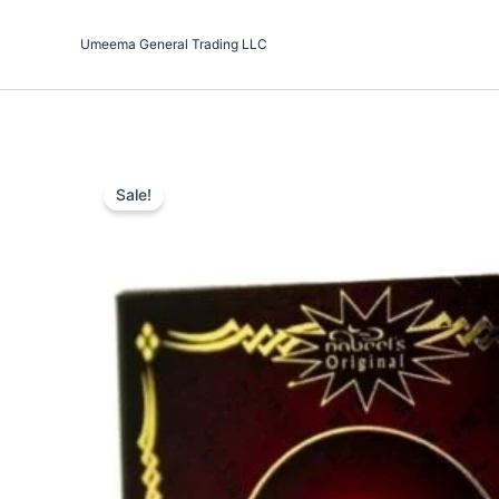
Skip
to
Umeema General Trading LLC
content
Sale!