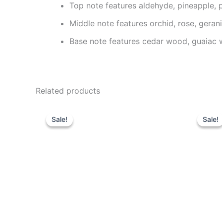
Top note features aldehyde, pineapple, 
Middle note features orchid, rose, geranium
Base note features cedar wood, guaiac 
Related products
Original
Current
O
price
price
p
Sale!
Sale!
Sale!
Sale!
was:
is:
w
85.00 د.إ.
59.95 د.إ.