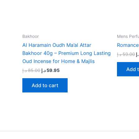
Bakhoor
Mens Perf
Al Haramain Oudh Ma’al Attar
Romance
Bakhoor 40g – Premium Long Lasting
د.إ
59.00
د.
Oud Incense for Home & Majlis
Add t
د.إ
85.00
د.إ
59.95
Add to cart