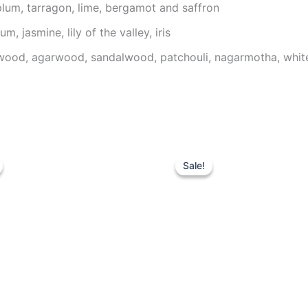
plum, tarragon, lime, bergamot and saffron
, jasmine, lily of the valley, iris
wood, agarwood, sandalwood, patchouli, nagarmotha, whit
riginal
Current
Original
Current
rice
price
price
price
Sale!
Sale!
as:
is:
was:
is:
59.00 د.إ.
39.00 د.إ.
99.00 د.إ.
74.95 د.إ.