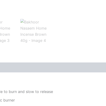
le to burn and slow to release
ic burner