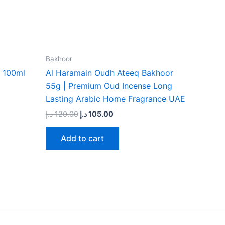
Bakhoor
 100ml
Al Haramain Oudh Ateeq Bakhoor
55g | Premium Oud Incense Long
Lasting Arabic Home Fragrance UAE
د.إ
120.00
د.إ
105.00
Add to cart