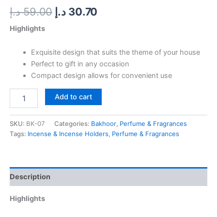
د.إ
59.00
د.إ
30.70
Highlights
Exquisite design that suits the theme of your house
Perfect to gift in any occasion
Compact design allows for convenient use
Add to cart
SKU:
BK-07
Categories:
Bakhoor
,
Perfume & Fragrances
Tags:
Incense & Incense Holders
,
Perfume & Fragrances
Description
Highlights