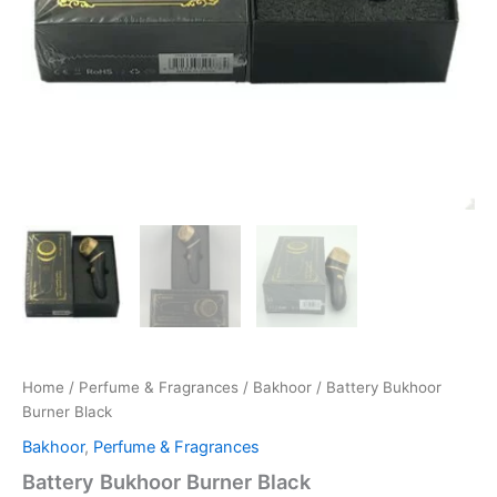
Home
/
Perfume & Fragrances
/
Bakhoor
/ Battery Bukhoor
Burner Black
Bakhoor
,
Perfume & Fragrances
Battery Bukhoor Burner Black