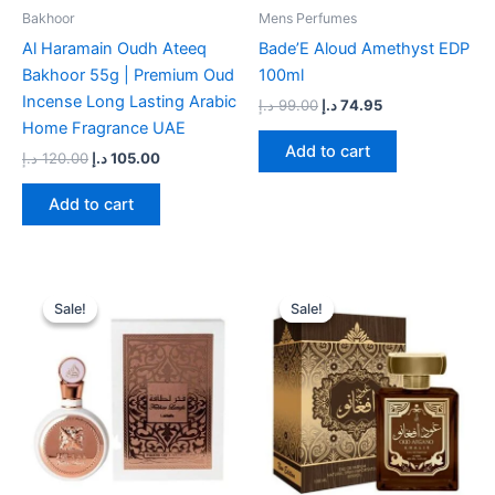
Bakhoor
Mens Perfumes
Al Haramain Oudh Ateeq
Bade’E Aloud Amethyst EDP
Bakhoor 55g | Premium Oud
100ml
Incense Long Lasting Arabic
د.إ
99.00
د.إ
74.95
Home Fragrance UAE
Add to cart
د.إ
120.00
د.إ
105.00
Add to cart
Original
Current
Original
Current
price
price
price
price
Sale!
Sale!
Sale!
Sale!
was:
is:
was:
is:
105.00 د.إ.
69.00 د.إ.
49.00 د.إ.
39.00 د.إ.