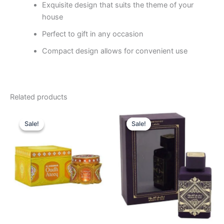
Exquisite design that suits the theme of your
house
Perfect to gift in any occasion
Compact design allows for convenient use
Related products
Original
Current
Original
Current
price
price
price
price
Sale!
Sale!
Sale!
Sale!
was:
is:
was:
is:
120.00 د.إ.
105.00 د.إ.
99.00 د.إ.
74.95 د.إ.