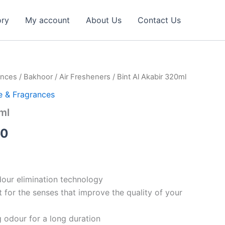
ory
My account
About Us
Contact Us
ances
/
Bakhoor
/
Air Fresheners
/ Bint Al Akabir 320ml
al
Current
 & Fragrances
price
ml
is:
50
29.17 د.إ.
21.50 د.إ.
our elimination technology
t for the senses that improve the quality of your
g odour for a long duration