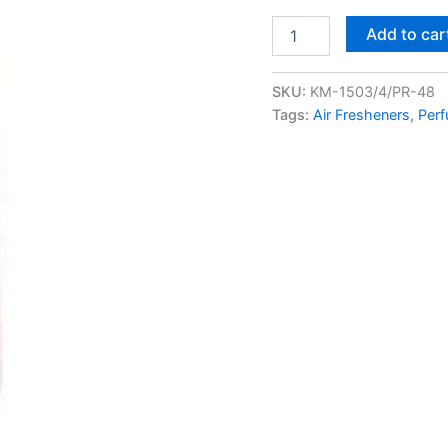
Add to car
SKU:
KM-1503/4/PR-48
Tags:
Air Fresheners
,
Perf