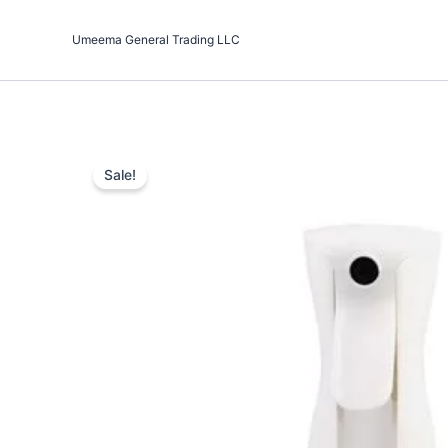
Skip
to
Umeema General Trading LLC
content
Sale!