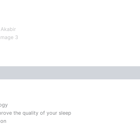
logy
prove the quality of your sleep
ion