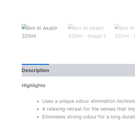
Description
Highlights
Uses a unique odour elimination techno
A relaxing retreat for the senses that im
Eliminates strong odour for a long durat