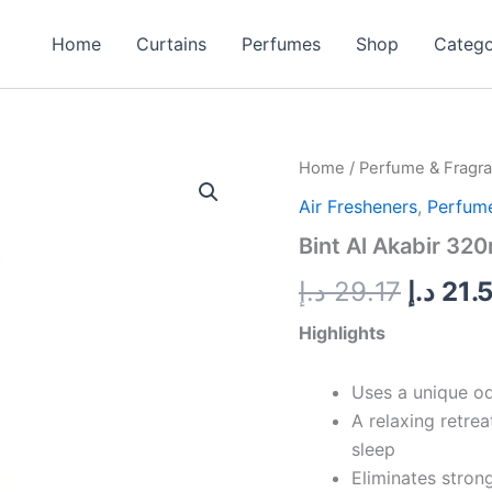
Home
Curtains
Perfumes
Shop
Categ
Bint
Home
/
Perfume & Fragr
Origin
Al
Air Fresheners
,
Perfume
Akabir
price
320ml
Bint Al Akabir 320
quantity
was:
د.إ
29.17
د.إ
21.
Highlights
Uses a unique od
A relaxing retrea
sleep
Eliminates stron