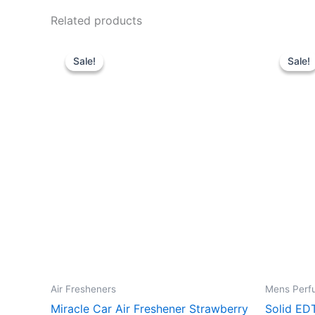
Related products
Original
Current
O
price
price
p
Sale!
Sale!
Sale!
Sale!
was:
is:
w
24.00 د.إ.
12.00 د.إ.
Air Fresheners
Mens Perf
Miracle Car Air Freshener Strawberry
Solid ED