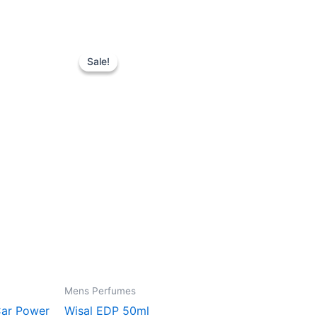
Original
Current
price
price
Sale!
Sale!
was:
is:
128.00 د.إ.
110.00 د.إ.
Mens Perfumes
Car Power
Wisal EDP 50ml