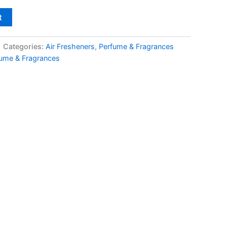
t
Categories:
Air Fresheners
,
Perfume & Fragrances
ume & Fragrances