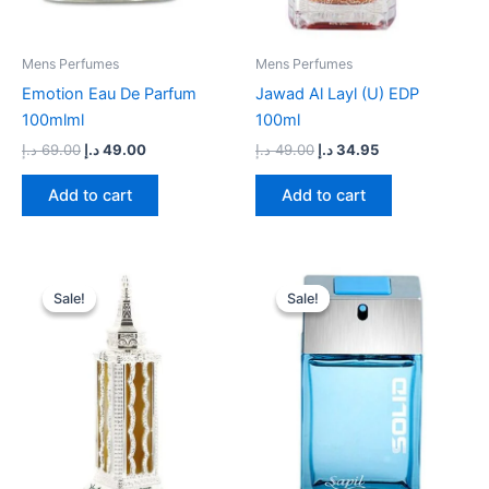
Mens Perfumes
Mens Perfumes
Emotion Eau De Parfum
Jawad Al Layl (U) EDP
100mlml
100ml
د.إ
69.00
د.إ
49.00
د.إ
49.00
د.إ
34.95
Add to cart
Add to cart
Original
Current
Original
Current
price
price
price
price
Sale!
Sale!
Sale!
Sale!
was:
is:
was:
is:
90.00 د.إ.
69.00 د.إ.
59.00 د.إ.
44.00 د.إ.