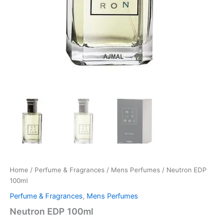
Home
/
Perfume & Fragrances
/
Mens Perfumes
/ Neutron EDP
100ml
Perfume & Fragrances
,
Mens Perfumes
Neutron EDP 100ml