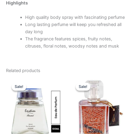
Highlights
High quality body spray with fascinating perfume
Long lasting perfume will keep you refreshed all
day long
The fragrance features spices, fruity notes,
citruses, floral notes, woodsy notes and musk
Related products
Original
Current
Original
Current
price
price
price
price
Sale!
Sale!
Sale!
Sale!
was:
is:
was:
is:
69.00 د.إ.
49.00 د.إ.
49.00 د.إ.
34.95 د.إ.