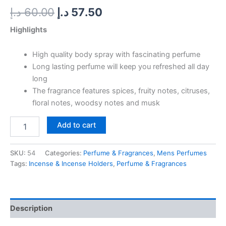
د.إ
60.00
د.إ
57.50
Highlights
High quality body spray with fascinating perfume
Long lasting perfume will keep you refreshed all day
long
The fragrance features spices, fruity notes, citruses,
floral notes, woodsy notes and musk
Add to cart
SKU:
54
Categories:
Perfume & Fragrances
,
Mens Perfumes
Tags:
Incense & Incense Holders
,
Perfume & Fragrances
Description