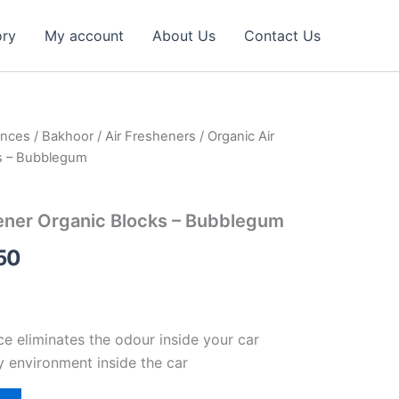
ory
My account
About Us
Contact Us
ances
/
Bakhoor
/
Air Fresheners
/ Organic Air
al
Current
s – Bubblegum
price
is:
ener Organic Blocks – Bubblegum
27.00 د.إ.
14.50 د.إ.
50
ce eliminates the odour inside your car
y environment inside the car