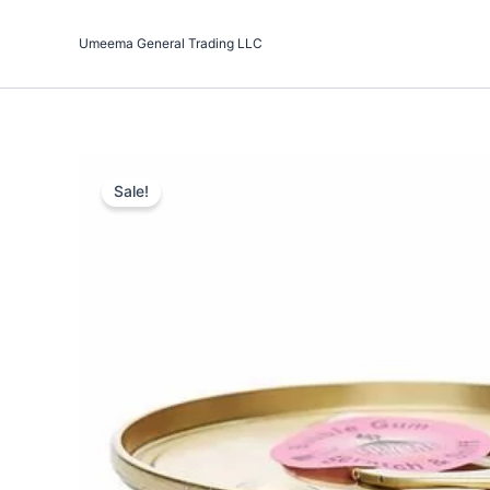
Skip
to
Umeema General Trading LLC
content
Sale!