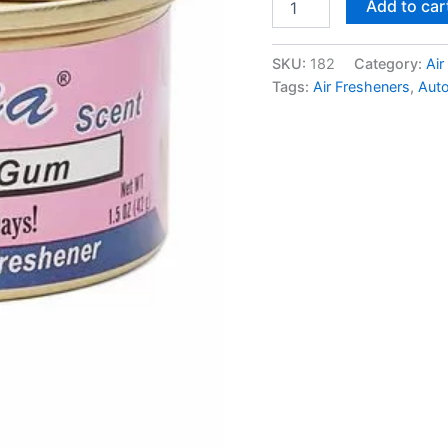
Add to car
SKU:
182
Category:
Air
Tags:
Air Fresheners
,
Aut