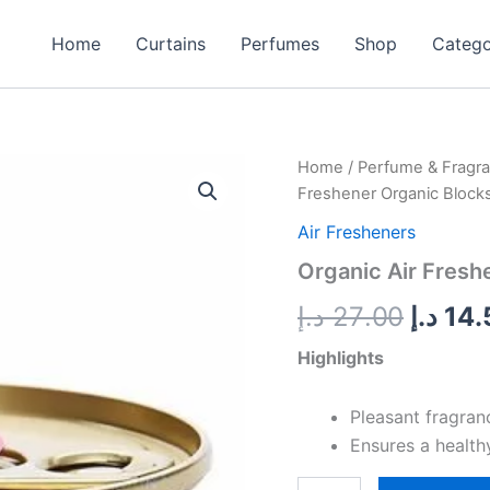
Home
Curtains
Perfumes
Shop
Categ
Organic
Home
/
Perfume & Fragr
Origin
Air
Freshener Organic Block
Freshener
price
Organic
Air Fresheners
Blocks
was:
Organic Air Fresh
-
Bubblegum
د.إ
27.00
د.إ
14.
quantity
Highlights
Pleasant fragran
Ensures a health