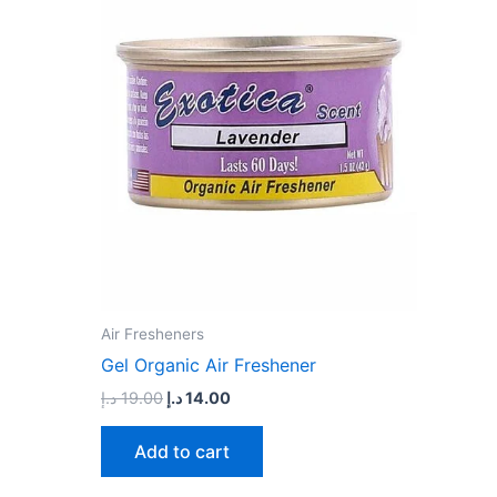
19.00 د.إ.
14.00 د.إ.
Air Fresheners
Gel Organic Air Freshener
د.إ
19.00
د.إ
14.00
Add to cart