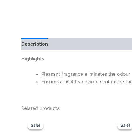
Description
Highlights
Pleasant fragrance eliminates the odour 
Ensures a healthy environment inside th
Related products
Original
Current
O
price
price
p
Sale!
Sale!
Sale!
Sale!
was:
is:
w