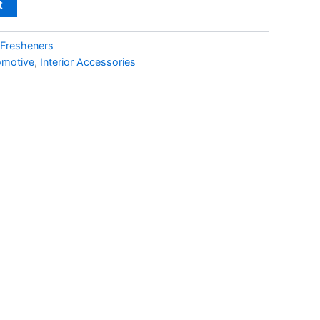
t
 Fresheners
omotive
,
Interior Accessories