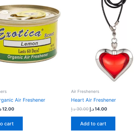
49.00 د.إ.
12.00 د.إ.
30.00 د.إ.
14.00 د.إ.
ners
Air Fresheners
ganic Air Freshener
Heart Air Freshener
إ
12.00
د.إ
30.00
د.إ
14.00
o cart
Add to cart