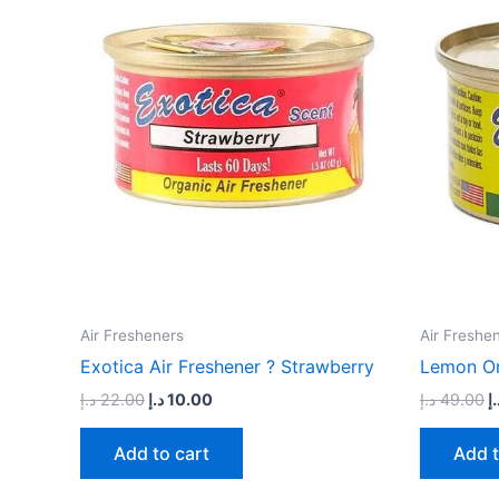
22.00 د.إ.
10.00 د.إ.
Air Fresheners
Air Freshe
Exotica Air Freshener ? Strawberry
Lemon Or
د.إ
22.00
د.إ
10.00
د.إ
49.00
د.
Add to cart
Add t