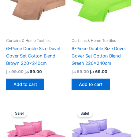
Curtains & Home Textiles
Curtains & Home Textiles
6-Piece Double Size Duvet
6-Piece Double Size Duvet
Cover Set Cotton Blend
Cover Set Cotton Blend
Brown 220x240cm
Green 220x240cm
د.إ
99.00
د.إ
69.00
د.إ
99.00
د.إ
69.00
Add to cart
Add to cart
Original
Current
Original
Current
price
price
price
price
Sale!
Sale!
was:
is:
was:
is:
99.00 د.إ.
69.00 د.إ.
99.00 د.إ.
69.00 د.إ.