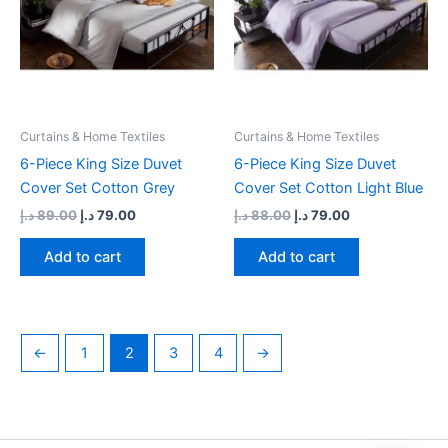
Curtains & Home Textiles
Curtains & Home Textiles
6-Piece King Size Duvet
6-Piece King Size Duvet
Cover Set Cotton Grey
Cover Set Cotton Light Blue
د.إ
89.00
د.إ
79.00
د.إ
88.00
د.إ
79.00
Add to cart
Add to cart
←
1
2
3
4
→