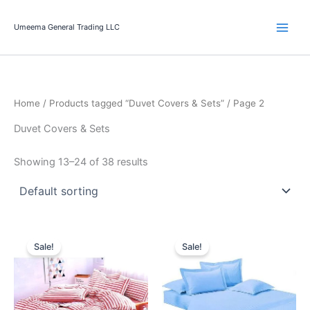
Skip
to
Umeema General Trading LLC
content
Home
/
Products tagged “Duvet Covers & Sets”
/ Page 2
Duvet Covers & Sets
Showing 13–24 of 38 results
Original
Current
Original
Current
price
price
price
price
Sale!
Sale!
was:
is:
was:
is:
99.00 د.إ.
79.00 د.إ.
99.00 د.إ.
69.00 د.إ.