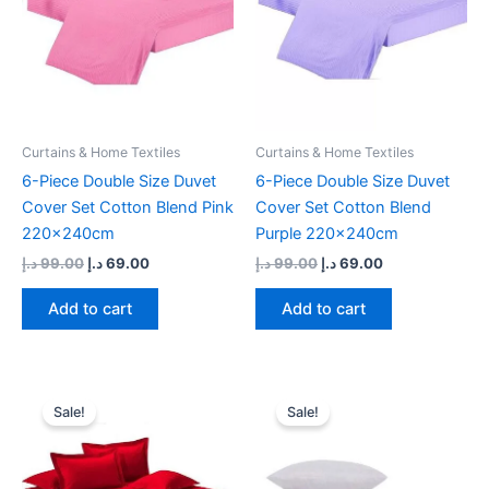
Curtains & Home Textiles
Curtains & Home Textiles
6-Piece Double Size Duvet
6-Piece Double Size Duvet
Cover Set Cotton Blend Pink
Cover Set Cotton Blend
220x240cm
Purple 220x240cm
د.إ
99.00
د.إ
69.00
د.إ
99.00
د.إ
69.00
Add to cart
Add to cart
Original
Current
Original
Current
price
price
price
price
Sale!
Sale!
was:
is:
was:
is:
99.00 د.إ.
69.00 د.إ.
165.00 د.إ.
67.95 د.إ.