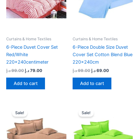
Curtains & Home Textiles
Curtains & Home Textiles
6-Piece Duvet Cover Set
6-Piece Double Size Duvet
Red/White
Cover Set Cotton Blend Blue
220x240centimeter
220x240cm
د.إ
99.00
د.إ
79.00
د.إ
99.00
د.إ
69.00
Add to cart
Add to cart
Original
Current
Original
Current
price
price
price
price
Sale!
Sale!
was:
is:
was:
is:
99.00 د.إ.
69.00 د.إ.
99.00 د.إ.
69.00 د.إ.