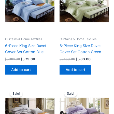
Curtains & Home Textiles
Curtains & Home Textiles
6-Piece King Size Duvet
6-Piece King Size Duvet
Cover Set Cotton Blue
Cover Set Cotton Green
د.إ
101.00
د.إ
79.00
د.إ
150.00
د.إ
83.00
Add to cart
Add to cart
Original
Current
Original
Current
price
price
price
price
Sale!
Sale!
was:
is:
was:
is:
89.00 د.إ.
79.00 د.إ.
88.00 د.إ.
79.00 د.إ.