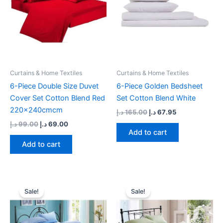
Curtains & Home Textiles
Curtains & Home Textiles
6-Piece Double Size Duvet
6-Piece Golden Bedsheet
Cover Set Cotton Blend Red
Set Cotton Blend White
220x240cmcm
د.إ
165.00
د.إ
67.95
د.إ
99.00
د.إ
69.00
Add to cart
Add to cart
Original
Current
Original
Current
price
price
price
price
Sale!
Sale!
was:
is:
was:
is:
101.00 د.إ.
79.00 د.إ.
150.00 د.إ.
83.00 د.إ.