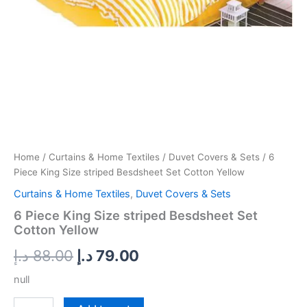
Home
/
Curtains & Home Textiles
/
Duvet Covers & Sets
/ 6
Piece King Size striped Besdsheet Set Cotton Yellow
Curtains & Home Textiles
,
Duvet Covers & Sets
6 Piece King Size striped Besdsheet Set
Cotton Yellow
د.إ
88.00
د.إ
79.00
null