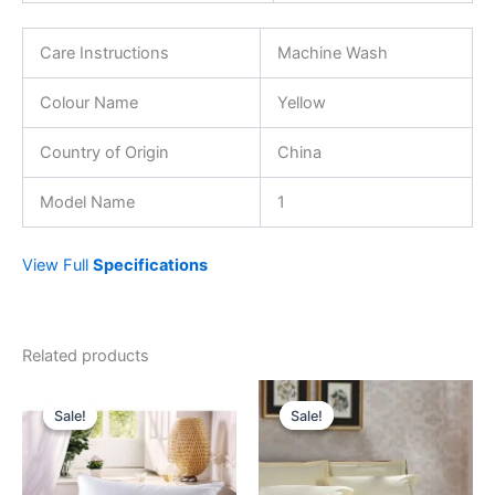
Care Instructions
Machine Wash
Colour Name
Yellow
Country of Origin
China
Model Name
1
View Full
Specifications
Related products
Original
Current
Original
Current
price
price
price
price
Sale!
Sale!
Sale!
Sale!
was:
is:
was:
is:
29.00 د.إ.
19.95 د.إ.
189.00 د.إ.
69.00 د.إ.