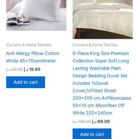
Curtains & Home Textiles
Curtains & Home Textiles
Anti Allergy Pillow Cotton
6-Piece King Size Premium
White 45x70centimeter
Collection Super Soft Long
Lasting Washable Plain
د.إ
29.00
د.إ
19.95
Design Bedding Duvet Set
Add to cart
Includes 1xDuvet
Cover,1xFitted Sheet
200×200 cm,4xPillowcases
50×75 cm Microfiber Off
White 220x240cm
د.إ
189.00
د.إ
69.00
Add to cart