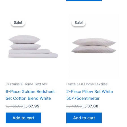
Original
Current
Original
Current
price
price
price
price
Sale!
Sale!
Sale!
Sale!
was:
is:
was:
is:
165.00 د.إ.
67.95 د.إ.
40.00 د.إ.
37.80 د.إ.
Curtains & Home Textiles
Curtains & Home Textiles
6-Piece Golden Bedsheet
2-Piece Pillow Set White
Set Cotton Blend White
50x75centimeter
د.إ
165.00
د.إ
67.95
د.إ
40.00
د.إ
37.80
Add to cart
Add to cart