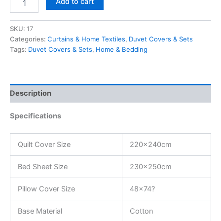
Add to cart
SKU:
17
Categories:
Curtains & Home Textiles
,
Duvet Covers & Sets
Tags:
Duvet Covers & Sets
,
Home & Bedding
Description
Specifications
Quilt Cover Size
220x240cm
Bed Sheet Size
230x250cm
Pillow Cover Size
48×74?
Base Material
Cotton